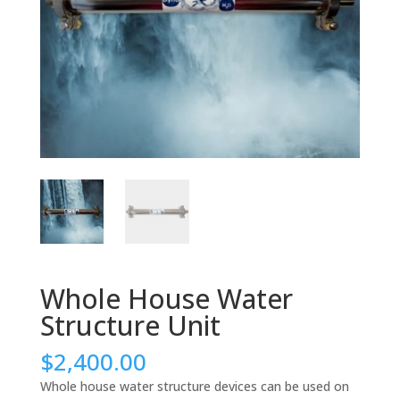
Whole House Water
Structure Unit
$
2,400.00
Whole house water structure devices can be used on