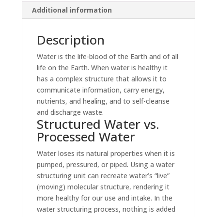
Additional information
Description
Water is the life-blood of the Earth and of all
life on the Earth. When water is healthy it
has a complex structure that allows it to
communicate information, carry energy,
nutrients, and healing, and to self-cleanse
and discharge waste.
Structured Water vs.
Processed Water
Water loses its natural properties when it is
pumped, pressured, or piped. Using a water
structuring unit can recreate water’s “live”
(moving) molecular structure, rendering it
more healthy for our use and intake. In the
water structuring process, nothing is added