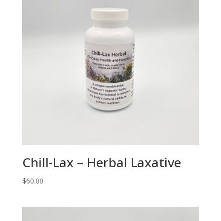
Chill-Lax – Herbal Laxative
$
60.00