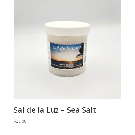
Sal de la Luz – Sea Salt
$
20.00