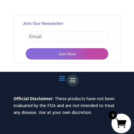
Join Our Newsletter
Official Disclaimer
: These products have not been
evaluated by the FDA and are not intended to treat
any disease. Use at your own discretion.
0