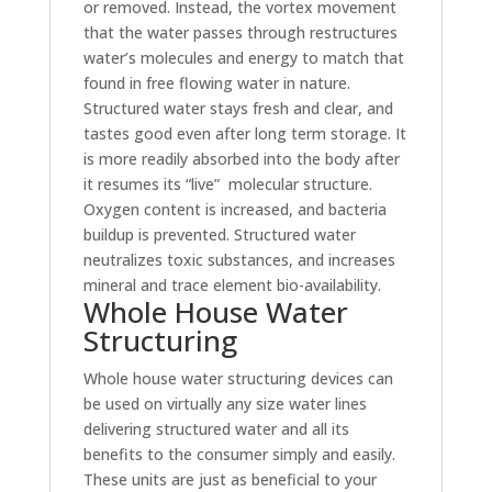
or removed. Instead, the vortex movement
that the water passes through restructures
water’s molecules and energy to match that
found in free flowing water in nature.
Structured water stays fresh and clear, and
tastes good even after long term storage. It
is more readily absorbed into the body after
it resumes its “live” molecular structure.
Oxygen content is increased, and bacteria
buildup is prevented. Structured water
neutralizes toxic substances, and increases
mineral and trace element bio-availability.
Whole House Water
Structuring
Whole house water structuring devices can
be used on virtually any size water lines
delivering structured water and all its
benefits to the consumer simply and easily.
These units are just as beneficial to your