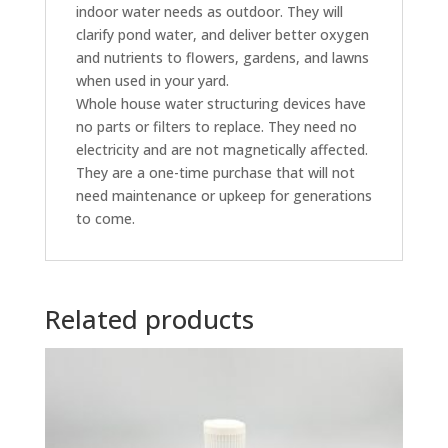
indoor water needs as outdoor. They will
clarify pond water, and deliver better oxygen
and nutrients to flowers, gardens, and lawns
when used in your yard.
Whole house water structuring devices have
no parts or filters to replace. They need no
electricity and are not magnetically affected.
They are a one-time purchase that will not
need maintenance or upkeep for generations
to come.
Related products