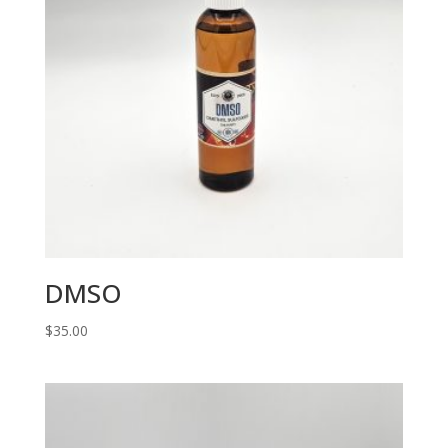
DMSO
$
35.00