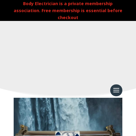
Body Electrician is a private membership
association. Free membership is essential before
checkout
Home
/
Uncategorized
/
Whole House Water
Structure Unit