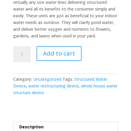
virtually any size water lines delivering structured
water and all its benefits to the consumer simply and
easily. These units are just as beneficial to your indoor
water needs as outdoor. They will clarify pond water,
and deliver better oxygen and nutrients to flowers,
gardens, and lawns when used in your yard.
Whole
Add to cart
House
Water
Structure
Unit
Category:
Uncategorized
Tags:
Structured Water
quantity
Device
,
water restructuring device
,
whole house water
structure device
Description