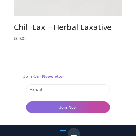
Chill-Lax – Herbal Laxative
$
60.00
Join Our Newsletter