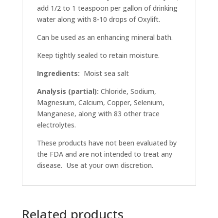
add 1/2 to 1 teaspoon per gallon of drinking
water along with 8-10 drops of Oxylift.
Can be used as an enhancing mineral bath.
Keep tightly sealed to retain moisture.
Ingredients:
Moist sea salt
Analysis (partial):
Chloride, Sodium,
Magnesium, Calcium, Copper, Selenium,
Manganese, along with 83 other trace
electrolytes.
These products have not been evaluated by
the FDA and are not intended to treat any
disease. Use at your own discretion.
Related products