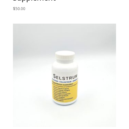
$
50.00