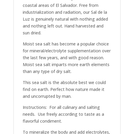
coastal areas of El Salvador. Free from
industrialization and radiation, our Sal de la
Luz is genuinely natural with nothing added
and nothing left out. Hand harvested and
sun dried.
Moist sea salt has become a popular choice
for mineral/electrolyte supplementation over
the last few years, and with good reason.
Moist sea salt imparts more earth elements
than any type of dry salt.
This sea salt is the absolute best we could
find on earth. Perfect how nature made it
and uncorrupted by man.
Instructions: For all culinary and salting
needs. Use freely according to taste as a
flavorful condiment.
To mineralize the body and add electrolytes,