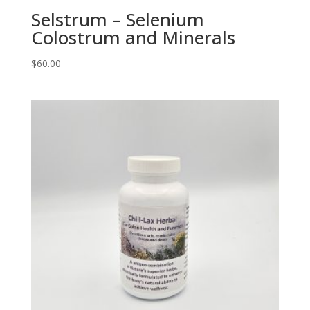
Selstrum – Selenium
Colostrum and Minerals
$
60.00