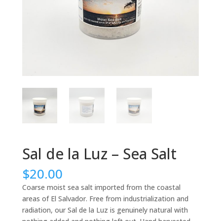
Sal de la Luz – Sea Salt
$
20.00
Coarse moist sea salt imported from the coastal
areas of El Salvador. Free from industrialization and
radiation, our Sal de la Luz is genuinely natural with