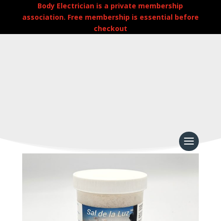
Body Electrician is a private membership
association. Free membership is essential before
checkout
Home
/
Uncategorized
/
Sal de la Luz – Sea Salt