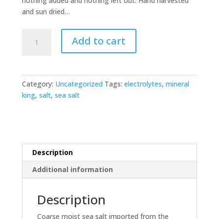
nothing added and nothing left out. Hand harvested
and sun dried…
Sal
Add to cart
de
la
Luz
-
Category:
Uncategorized
Tags:
electrolytes
,
mineral
Sea
king
,
salt
,
sea salt
Salt
quantity
Description
Additional information
Description
Coarse moist sea salt imported from the