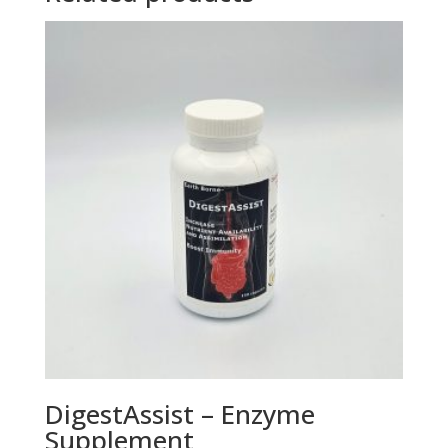
DigestAssist – Enzyme
Supplement