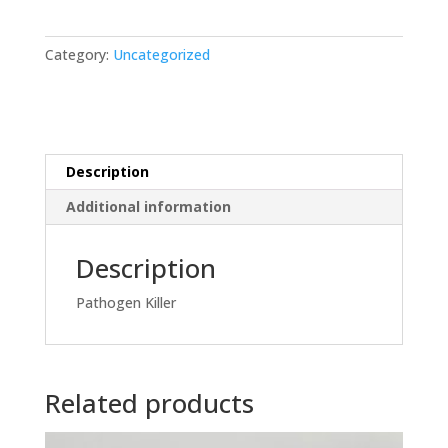
quantity
Category:
Uncategorized
Description
Additional information
Description
Pathogen Killer
Related products