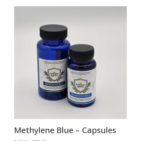
Methylene Blue – Capsules