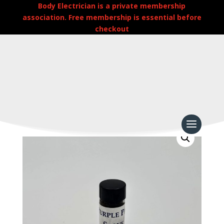
Body Electrician is a private membership
association. Free membership is essential before
checkout
Home
/
Uncategorized
/
Purple Passion Salve