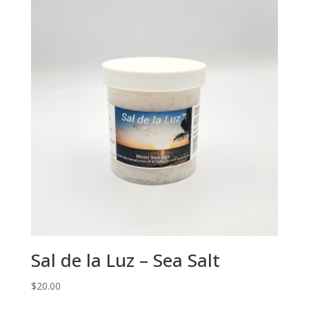
Sal de la Luz – Sea Salt
$
20.00