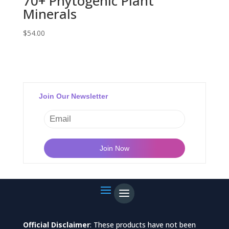
70+ Phytogenic Plant
Minerals
$
54.00
Join Our Newsletter
Official Disclaimer
: These products have not been