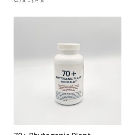
Price
$
40.00
–
$
75.00
range:
$40.00
through
$75.00