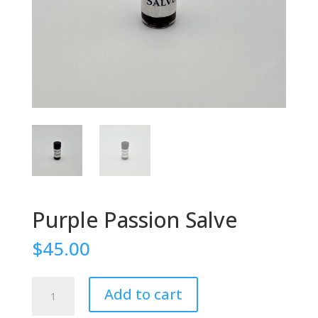
Purple Passion Salve
$
45.00
Purple
Add to cart
Passion
Salve