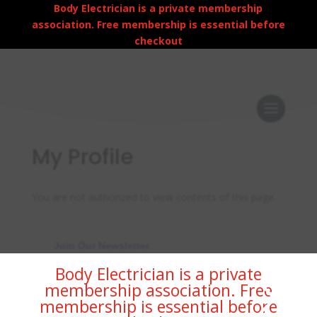
Body Electrician is a private membership
association. Free membership is essential before
checkout
My Profile
You are not authorized to view contents of this page.
Join Our Newsletter
×
Body Electrician is a private
membership association. Free
membership is essential before