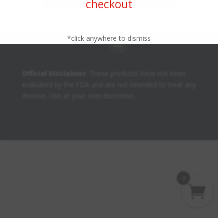
checkout
*click anywhere to dismiss
Official Disclaimer
: These products have not been
evaluated by the FDA and are not intended to treat any
disease. Use at your own discretion.
0