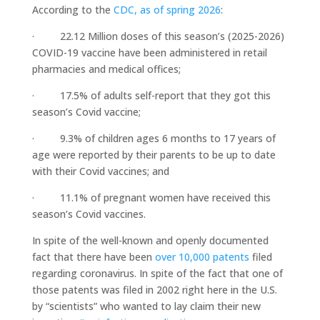
According to the
CDC, as of spring 2026
:
· 22.12 Million doses of this season’s (2025-2026)
COVID-19 vaccine have been administered in retail
pharmacies and medical offices;
· 17.5% of adults self-report that they got this
season’s Covid vaccine;
· 9.3% of children ages 6 months to 17 years of
age were reported by their parents to be up to date
with their Covid vaccines; and
· 11.1% of pregnant women have received this
season’s Covid vaccines.
In spite of the well-known and openly documented
fact that there have been
over 10,000 patents
filed
regarding coronavirus. In spite of the fact that one of
those patents was filed in 2002 right here in the U.S.
by “scientists” who wanted to lay claim their new