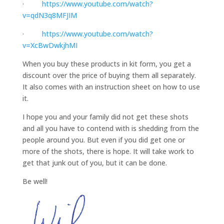
·
https://www.youtube.com/watch?
v=qdN3q8MFJIM
·
https://www.youtube.com/watch?
v=XcBwDwkjhMI
When you buy these products in kit form, you get a
discount over the price of buying them all separately.
It also comes with an instruction sheet on how to use
it.
I hope you and your family did not get these shots
and all you have to contend with is shedding from the
people around you. But even if you did get one or
more of the shots, there is hope. It will take work to
get that junk out of you, but it can be done.
Be well!