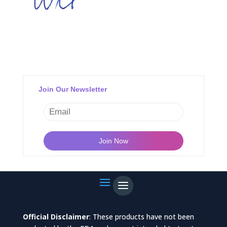
Join Our Newsletter
Official Disclaimer
: These products have not been