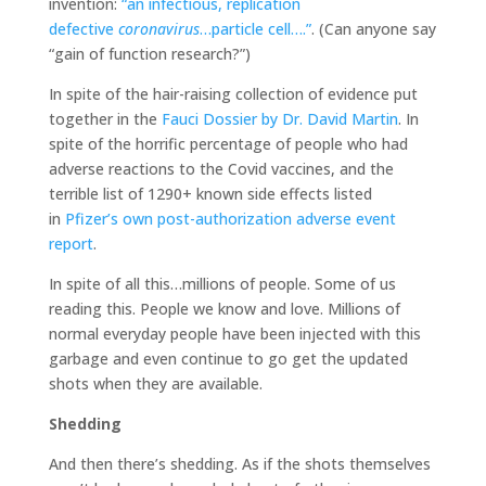
invention:
“an infectious, replication
defective
coronavirus
…particle cell….”
. (Can anyone say
“gain of function research?”)
In spite of the hair-raising collection of evidence put
together in the
Fauci Dossier by Dr. David Martin
. In
spite of the horrific percentage of people who had
adverse reactions to the Covid vaccines, and the
terrible list of 1290+ known side effects listed
in
Pfizer’s own post-authorization adverse event
report
.
In spite of all this…millions of people. Some of us
reading this. People we know and love. Millions of
normal everyday people have been injected with this
garbage and even continue to go get the updated
shots when they are available.
Shedding
And then there’s shedding. As if the shots themselves