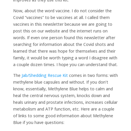
Now, about the word vaccine. I do not consider the
Covid “vaccines” to be vaccines at all. I called them
vaccines in this newsletter because we are going to
post this on our website and the internet runs on
words. If even one person found this newsletter after
searching for information about the Covid shots and
learned that there was hope for themselves and their
family, it would be worth typing a word I disagree with
a couple dozen times. I hope you can understand that.
The
Jab/Shedding Rescue Kit
comes in two forms: with
methylene blue capsules and without. If you don’t
know, essentially, Methylene Blue helps to calm and
heal the central nervous system, knocks down and
heals urinary and prostate infections, increases cellular
metabolism and ATP function, etc. Here are a couple
of links to some good information about Methylene
Blue if you have questions: