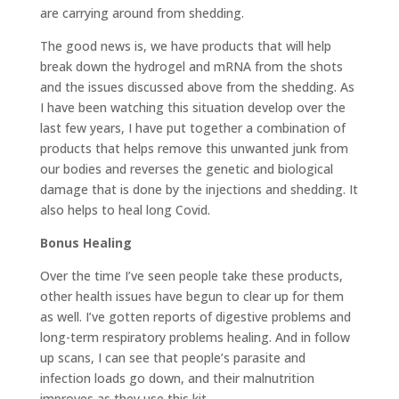
are carrying around from shedding.
The good news is, we have products that will help
break down the hydrogel and mRNA from the shots
and the issues discussed above from the shedding. As
I have been watching this situation develop over the
last few years, I have put together a combination of
products that helps remove this unwanted junk from
our bodies and reverses the genetic and biological
damage that is done by the injections and shedding. It
also helps to heal long Covid.
Bonus Healing
Over the time I’ve seen people take these products,
other health issues have begun to clear up for them
as well. I’ve gotten reports of digestive problems and
long-term respiratory problems healing. And in follow
up scans, I can see that people’s parasite and
infection loads go down, and their malnutrition
improves as they use this kit.