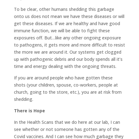
To be clear, other humans shedding this garbage
onto us does not mean we have these diseases or will
get these diseases. If we are healthy and have good
immune function, we will be able to fight these
exposures off. But…like any other ongoing exposure
to pathogens, it gets more and more difficult to resist
the more we are around it. Our systems get clogged
up with pathogenic debris and our body spends all it’s
time and energy dealing with the ongoing threats.
If you are around people who have gotten these
shots (your children, spouse, co-workers, people at
church, going to the store, etc.), you are at risk from
shedding.
There is Hope
In the Health Scans that we do here at our lab, I can
see whether or not someone has gotten any of the
Covid vaccines. And I can see how much garbage they