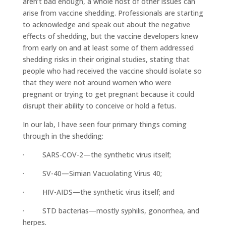
aren’t bad enough, a whole host of other issues can
arise from vaccine shedding. Professionals are starting
to acknowledge and speak out about the negative
effects of shedding, but the vaccine developers knew
from early on and at least some of them addressed
shedding risks in their original studies, stating that
people who had received the vaccine should isolate so
that they were not around women who were
pregnant or trying to get pregnant because it could
disrupt their ability to conceive or hold a fetus.
In our lab, I have seen four primary things coming
through in the shedding:
· SARS-COV-2—the synthetic virus itself;
· SV-40—Simian Vacuolating Virus 40;
· HIV-AIDS—the synthetic virus itself; and
· STD bacterias—mostly syphilis, gonorrhea, and
herpes.