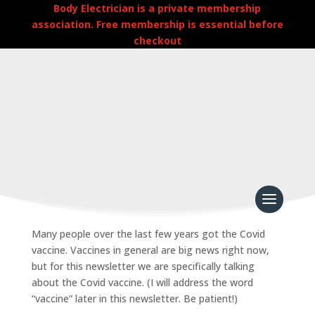
Body Electrician is a private membership
association. Free membership is essential before
checkout
Jab/Shedding Rescue Kit
by
admin
|
Apr 14, 2026
|
Newsletters
Many people over the last few years got the Covid
vaccine. Vaccines in general are big news right now,
but for this newsletter we are specifically talking
about the Covid vaccine. (I will address the word
“vaccine” later in this newsletter. Be patient!)